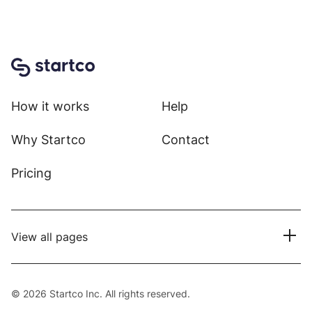
Home
How it works
Help
Why Startco
Contact
Pricing
View all pages
© 2026 Startco Inc. All rights reserved.