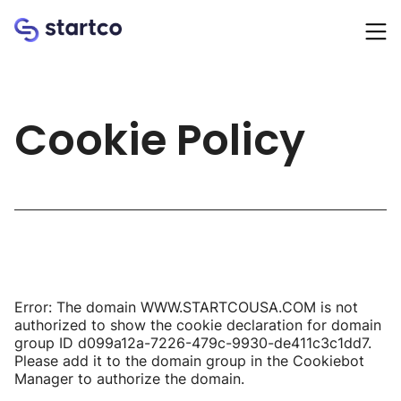
Homepage
Cookie Policy
Error: The domain WWW.STARTCOUSA.COM is not
authorized to show the cookie declaration for domain
group ID d099a12a-7226-479c-9930-de411c3c1dd7.
Please add it to the domain group in the Cookiebot
Manager to authorize the domain.